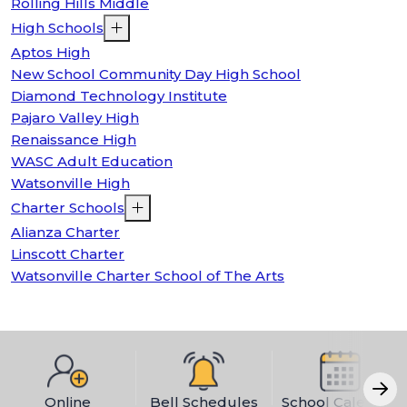
Rolling Hills Middle
High Schools
Aptos High
New School Community Day High School
Diamond Technology Institute
Pajaro Valley High
Renaissance High
WASC Adult Education
Watsonville High
Charter Schools
Alianza Charter
Linscott Charter
Watsonville Charter School of The Arts
Online
Bell Schedules
School Calendar