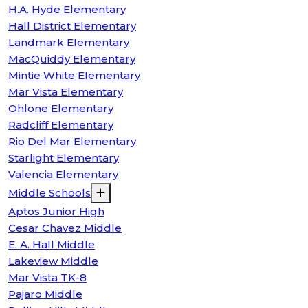
H.A. Hyde Elementary
Hall District Elementary
Landmark Elementary
MacQuiddy Elementary
Mintie White Elementary
Mar Vista Elementary
Ohlone Elementary
Radcliff Elementary
Rio Del Mar Elementary
Starlight Elementary
Valencia Elementary
Middle Schools
Aptos Junior High
Cesar Chavez Middle
E. A. Hall Middle
Lakeview Middle
Mar Vista TK-8
Pajaro Middle