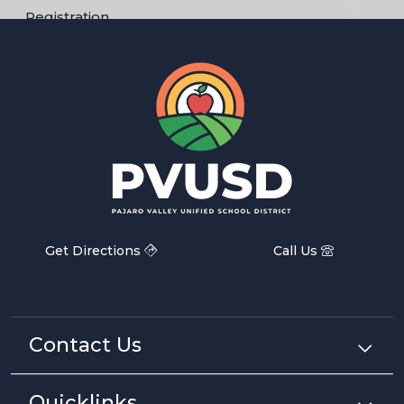
Registration
Get Directions
Call Us
Contact Us
Quicklinks