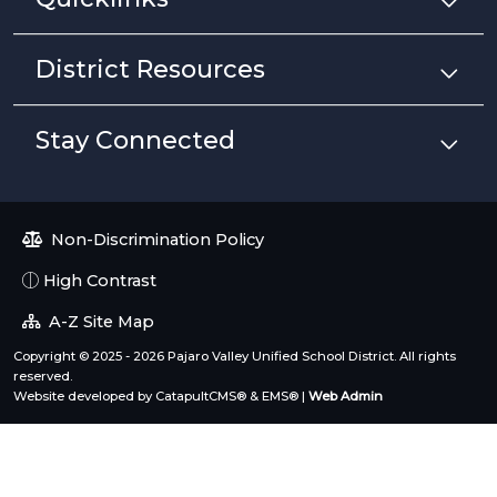
District Resources
Stay Connected
Non-Discrimination Policy
High Contrast
A-Z Site Map
Copyright © 2025 - 2026 Pajaro Valley Unified School District. All rights
reserved.
Website developed by
CatapultCMS®
&
EMS®
|
Web Admin