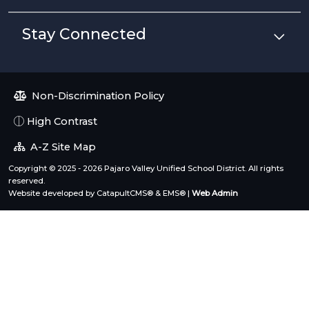
Stay Connected
Non-Discrimination Policy
High Contrast
A-Z Site Map
Copyright © 2025 - 2026 Pajaro Valley Unified School District. All rights
reserved.
Website developed by
CatapultCMS®
&
EMS®
|
Web Admin