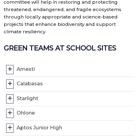
committee will help in restoring and protecting
threatened, endangered, and fragile ecosystems
through locally appropriate and science-based
projects that enhance biodiversity and support
climate resiliency.
GREEN TEAMS AT SCHOOL SITES
Amesti
Calabasas
Starlight
Ohlone
Aptos Junior High