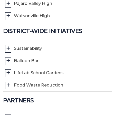
Pajaro Valley High
Watsonville High
DISTRICT-WIDE INITIATIVES
Sustainability
Balloon Ban
LifeLab School Gardens
Food Waste Reduction
PARTNERS