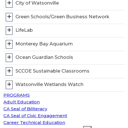
City of Watsonville
Green Schools/Green Business Network
LifeLab
Monterey Bay Aquarium
Ocean Guardian Schools
SCCOE Sustainable Classrooms
Watsonville Wetlands Watch
PROGRAMS
Adult Education
CA Seal of Biliteracy
CA Seal of Civic Engagement
Career Technical Education