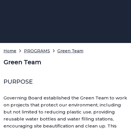
Home
PROGRAMS
Green Team
Green Team
PURPOSE
Governing Board established the Green Team to work
on projects that protect our environment, including
but not limited to reducing plastic use, providing
reusable water bottles and water filling stations,
encouraging site beautification and clean up. This