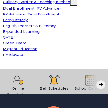
Culinary Garden & Teaching Kitchen
Dual Enrollment (PV Advance)
PV Advance (Dual Enrollment)
Early Literacy
English Learners & Biliteracy
Expanded Learning
GATE
Green Team
Migrant Education
PV Elevate
Online
Bell Schedules
School Calendar
Registration