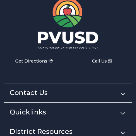
Get Directions
Call Us
Contact Us
Quicklinks
District Resources