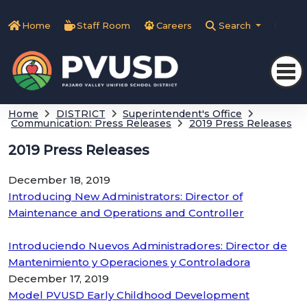
Home
Staff Room
Careers
Search
Tra
Home
DISTRICT
Superintendent's Office
Communication: Press Releases
2019 Press Releases
2019 Press Releases
December 18, 2019
Introducing New Administrators: Director of
Maintenance and Operations and Controller
Introduciendo Nuevos Administradores: Director de
Mantenimiento y Operaciones y Controladora
December 17, 2019
Model PVUSD Early Childhood Development