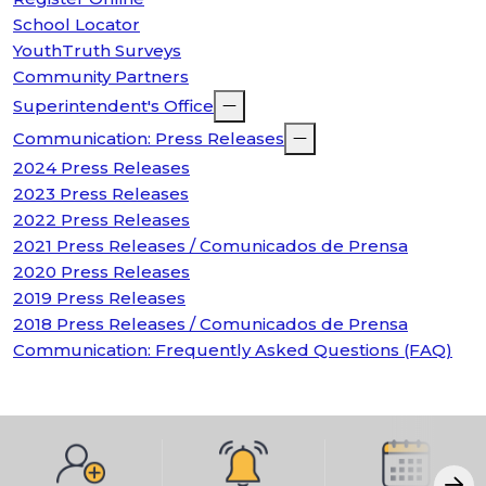
School Locator
YouthTruth Surveys
Community Partners
Superintendent's Office
Communication: Press Releases
2024 Press Releases
2023 Press Releases
2022 Press Releases
2021 Press Releases / Comunicados de Prensa
2020 Press Releases
2019 Press Releases
2018 Press Releases / Comunicados de Prensa
Communication: Frequently Asked Questions (FAQ)