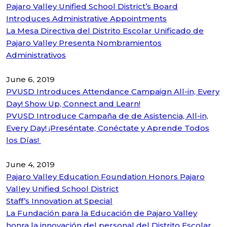
Pajaro Valley Unified School District’s Board
Introduces Administrative Appointments
La Mesa Directiva del Distrito Escolar Unificado de
Pajaro Valley Presenta Nombramientos
Administrativos
June 6, 2019
PVUSD Introduces Attendance Campaign All-in, Every
Day! Show Up, Connect and Learn!
PVUSD Introduce Campaña de de Asistencia, All-in,
Every Day! ¡Preséntate, Conéctate y Aprende Todos
los Días!
June 4, 2019
Pajaro Valley Education Foundation Honors Pajaro
Valley Unified School District
Staff’s Innovation at Special
La Fundación para la Educación de Pajaro Valley
honra la innovación del personal del Distrito Escolar