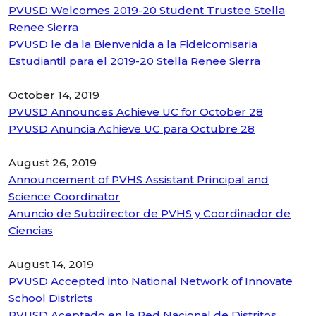
PVUSD Welcomes 2019-20 Student Trustee Stella
Renee Sierra
PVUSD le da la Bienvenida a la Fideicomisaria
Estudiantil para el 2019-20 Stella Renee Sierra
October 14, 2019
PVUSD Announces Achieve UC for October 28
PVUSD Anuncia Achieve UC para Octubre 28
August 26, 2019
Announcement of PVHS Assistant Principal and
Science Coordinator
Anuncio de Subdirector de PVHS y Coordinador de
Ciencias
August 14, 2019
PVUSD Accepted into National Network of Innovate
School Districts
PVUSD Aceptado en la Red Nacional de Distritos