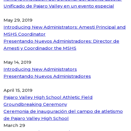
Unificado de Pajaro Valley en un evento especial
May 29, 2019
Introducing New Administrators: Amesti Principal and
MSHS Coordinator
Presentando Nuevos Administradores: Director de
Amesti y Coordinador the MSHS
May 14, 2019
Introducing New Administrators
Presentando Nuevos Administradores
April 15, 2019
Pajaro Valley High School Athletic Field
Groundbreaking Ceremony
Ceremonia de inauguración del campo de atletismo
de Pajaro Valley High School
March 29