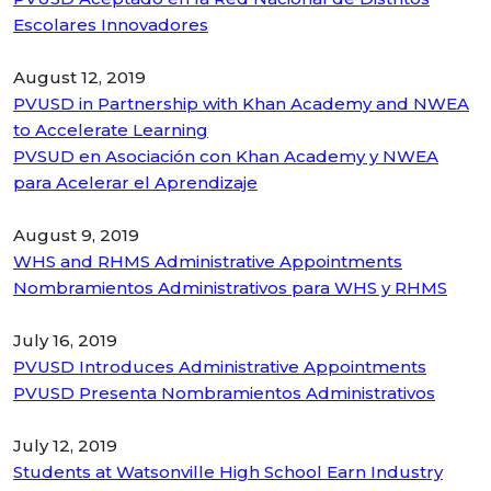
Escolares Innovadores
August 12, 2019
PVUSD in Partnership with Khan Academy and NWEA
to Accelerate Learning
PVSUD en Asociación con Khan Academy y NWEA
para Acelerar el Aprendizaje
August 9, 2019
WHS and RHMS Administrative Appointments
Nombramientos Administrativos para WHS y RHMS
July 16, 2019
PVUSD Introduces Administrative Appointments
PVUSD Presenta Nombramientos Administrativos
July 12, 2019
Students at Watsonville High School Earn Industry