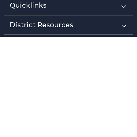
Quicklinks
District Resources
Stay Connected
Non-Discrimination Policy
High Contrast
A-Z Site Map
Copyright © 2025 - 2026 Pajaro Valley Unified School District. All rights
reserved.
Website developed by
CatapultCMS®
&
EMS®
|
Web Admin