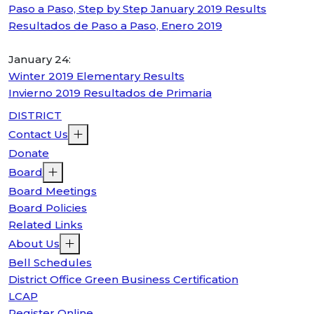
Paso a Paso, Step by Step January 2019 Results
Resultados de Paso a Paso, Enero 2019
January 24:
Winter 2019 Elementary Results
Invierno 2019 Resultados de Primaria
DISTRICT
Contact Us
Donate
Board
Board Meetings
Board Policies
Related Links
About Us
Bell Schedules
District Office Green Business Certification
LCAP
Register Online