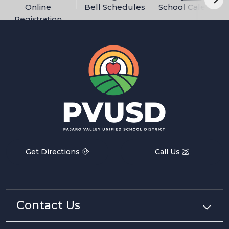
Online
Bell Schedules
School Calendar
Registration
Get Directions
Call Us
Contact Us