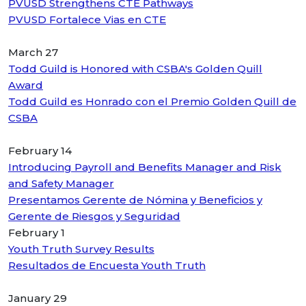
PVUSD Strengthens CTE Pathways
PVUSD Fortalece Vias en CTE
March 27
Todd Guild is Honored with CSBA's Golden Quill
Award
Todd Guild es Honrado con el Premio Golden Quill de
CSBA
February 14
Introducing Payroll and Benefits Manager and Risk
and Safety Manager
Presentamos Gerente de Nómina y Beneficios y
Gerente de Riesgos y Seguridad
February 1
Youth Truth Survey Results
Resultados de Encuesta Youth Truth
January 29