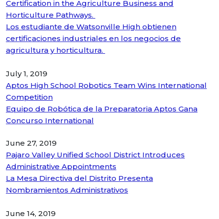
Certification in the Agriculture Business and
Horticulture Pathways.
Los estudiante de Watsonville High obtienen
certificaciones industriales en los negocios de
agricultura y horticultura.
July 1, 2019
Aptos High School Robotics Team Wins International
Competition
Equipo de Robótica de la Preparatoria Aptos Gana
Concurso International
June 27, 2019
Pajaro Valley Unified School District Introduces
Administrative Appointments
La Mesa Directiva del Distrito Presenta
Nombramientos Administrativos
June 14, 2019