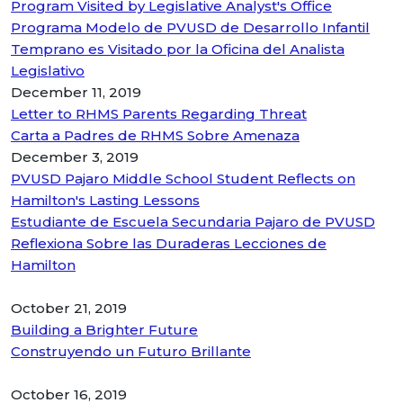
Program Visited by Legislative Analyst's Office
Programa Modelo de PVUSD de Desarrollo Infantil
Temprano es Visitado por la Oficina del Analista
Legislativo
December 11, 2019
Letter to RHMS Parents Regarding Threat
Carta a Padres de RHMS Sobre Amenaza
December 3, 2019
PVUSD Pajaro Middle School Student Reflects on
Hamilton's Lasting Lessons
Estudiante de Escuela Secundaria Pajaro de PVUSD
Reflexiona Sobre las Duraderas Lecciones de
Hamilton
October 21, 2019
Building a Brighter Future
Construyendo un Futuro Brillante
October 16, 2019