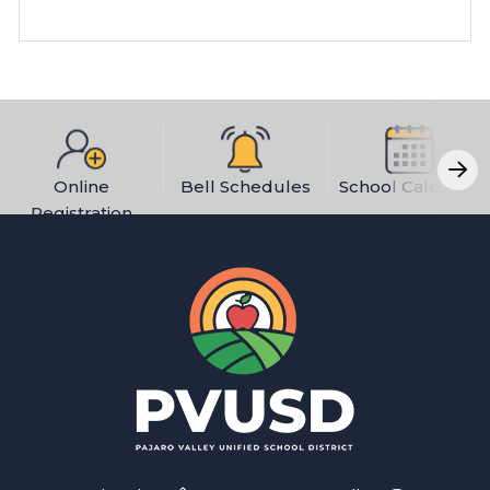
Online
Bell Schedules
School Calendar
Registration