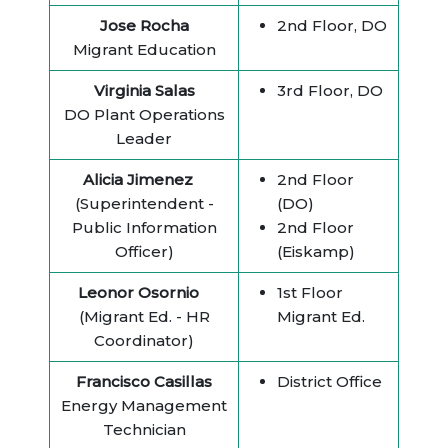
Jose Rocha
2nd Floor, DO
Migrant Education
Virginia Salas
3rd Floor, DO
DO Plant Operations
Leader
Alicia Jimenez
2nd Floor
(Superintendent -
(DO)
Public Information
2nd Floor
Officer)
(Eiskamp)
Leonor Osornio
1st Floor
(Migrant Ed. - HR
Migrant Ed.
Coordinator)
Francisco Casillas
District Office
Energy Management
Technician