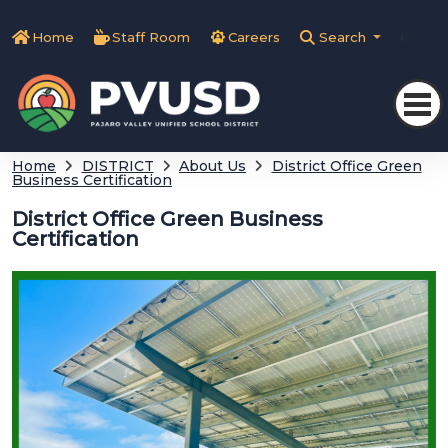
Home
Staff Room
Careers
Search
Tra
Home
DISTRICT
About Us
District Office Green
Business Certification
District Office Green Business
Certification