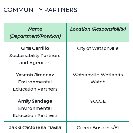
COMMUNITY PARTNERS
Name
Location (Responsibility)
(Department/Position)
Gina Carrillo
City of Watsonville
Sustainability Partners
and Agencies
Yesenia Jimenez
Watsonville Wetlands
Environmental
Watch
Education Partners
Amity Sandage
SCCOE
Environmental
Education Partners
Jakki Castorena Davila
Green Business/EI