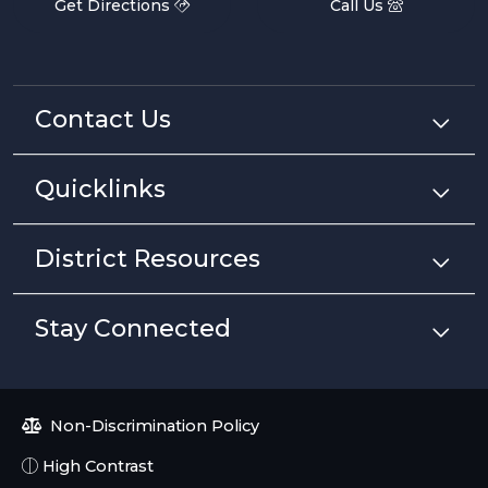
Get Directions
Call Us
Contact Us
Quicklinks
District Resources
Stay Connected
Non-Discrimination Policy
High Contrast