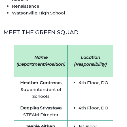
Renaissance
Watsonville High School
MEET THE GREEN SQUAD
Name
Location
(Department/Position)
(Responsibility)
Heather Contreras
4th Floor, DO
Superintendent of
Schools
Deepika Srivastava
4th Floor, DO
STEAM Director
Jeanie Aitken
1st Floor