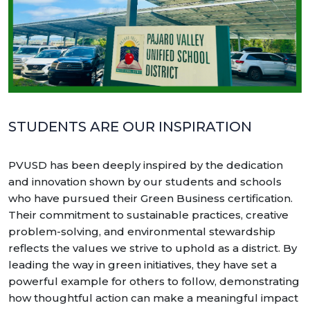
STUDENTS ARE OUR INSPIRATION
PVUSD has been deeply inspired by the dedication
and innovation shown by our students and schools
who have pursued their Green Business certification.
Their commitment to sustainable practices, creative
problem-solving, and environmental stewardship
reflects the values we strive to uphold as a district. By
leading the way in green initiatives, they have set a
powerful example for others to follow, demonstrating
how thoughtful action can make a meaningful impact