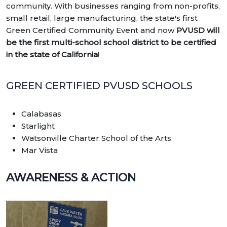
community. With businesses ranging from non-profits,
small retail, large manufacturing, the state's first
Green Certified Community Event and now
PVUSD will
be the first multi-school school district to be certified
in the state of California
!
GREEN CERTIFIED PVUSD SCHOOLS
Calabasas
Starlight
Watsonville Charter School of the Arts
Mar Vista
AWARENESS & ACTION