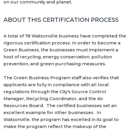
on our community and planet.
ABOUT THIS CERTIFICATION PROCESS
A total of 78 Watsonville business have completed the
rigorous certification process. In order to become a
Green Business, the businesses must implement a
host of recycling, energy conservation, pollution
prevention, and green purchasing measures.
The Green Business Program staff also verifies that
applicants are fully in compliance with all local
regulations through the City's Source Control
Manager, Recycling Coordinator, and the Air
Resources Board. The certified businesses set an
excellent example for other businesses. In
Watsonville, the program has excelled in its goal to
make the program reflect the makeup of the