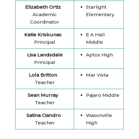
Elizabeth Ortiz
Starlight
Academic
Elementary
Coordinator
Katie Kriskunas
E A Hall
Principal
Middle
Lisa Landsdale
Aptos High
Principal
Lola Britton
Mar Vista
Teacher
Sean Murray
Pajaro Middle
Teacher
Satina Ciandro
Wasonville
Teacher
High