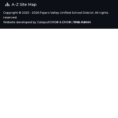
A-Z Site Map
Copyright © 2025 - 2026 Pajaro Valley Unified School District. All rights
reserved.
Website developed by
CatapultCMS®
&
EMS®
|
Web Admin