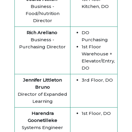
Business -
Kitchen, DO
Food/Nutrition
Director
Rich Arellano
DO
Business -
Purchasing
Purchasing Director
1st Floor
Warehouse +
Elevator/Entry,
DO
Jennifer Littleton
3rd Floor, DO
Bruno
Director of Expanded
Learning
Harendra
1st Floor, DO
Goonetilleke
Systems Engineer