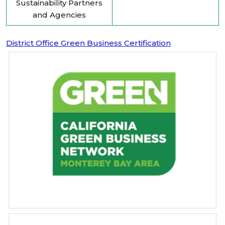
Sustainability Partners
and Agencies
District Office Green Business Certification