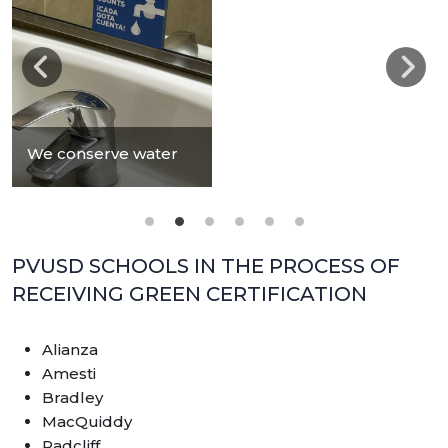
We conserve water
PVUSD SCHOOLS IN THE PROCESS OF
RECEIVING GREEN CERTIFICATION
Alianza
Amesti
Bradley
MacQuiddy
Radcliff