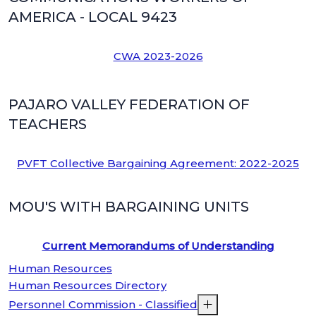
AMERICA - LOCAL 9423
CWA 2023-2026
PAJARO VALLEY FEDERATION OF
TEACHERS
PVFT Collective Bargaining Agreement: 2022-2025
MOU'S WITH BARGAINING UNITS
Current Memorandums of Understanding
Human Resources
Human Resources Directory
Personnel Commission - Classified