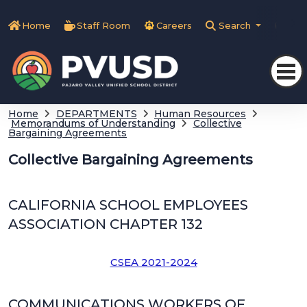
Home
Staff Room
Careers
Search
Tra
Home
DEPARTMENTS
Human Resources
Memorandums of Understanding
Collective
Bargaining Agreements
Collective Bargaining Agreements
CALIFORNIA SCHOOL EMPLOYEES
ASSOCIATION CHAPTER 132
CSEA 2021-2024
COMMUNICATIONS WORKERS OF