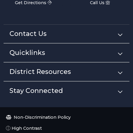
Get Directions
Call Us
Contact Us
Quicklinks
District Resources
Stay Connected
Non-Discrimination Policy
High Contrast