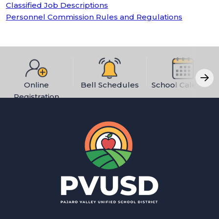
Classified Job Descriptions
Personnel Commission Rules and Regulations
Online
Bell Schedules
School Calendar
Registration