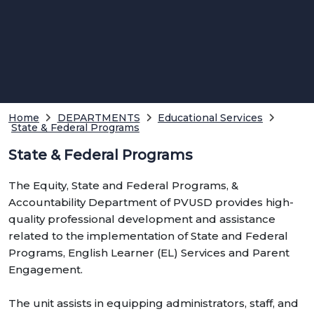
Home
DEPARTMENTS
Educational Services
State & Federal Programs
State & Federal Programs
The Equity, State and Federal Programs, &
Accountability Department of PVUSD provides high-
quality professional development and assistance
related to the implementation of State and Federal
Programs, English Learner (EL) Services and Parent
Engagement.
The unit assists in equipping administrators, staff, and