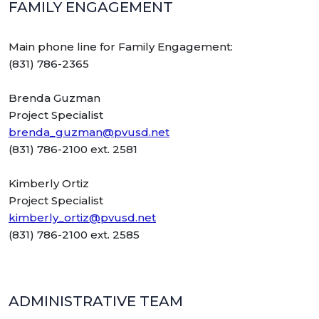
FAMILY ENGAGEMENT
Main phone line for Family Engagement:
(831) 786-2365
Brenda Guzman
Project Specialist
brenda_guzman@pvusd.net
(831) 786-2100 ext. 2581
Kimberly Ortiz
Project Specialist
kimberly_ortiz@pvusd.net
(831) 786-2100 ext. 2585
ADMINISTRATIVE TEAM