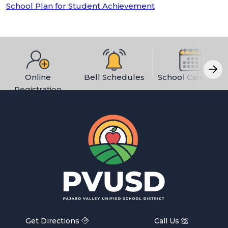
School Plan for Student Achievement
Online
Bell Schedules
School Calendar
Registration
Get Directions
Call Us