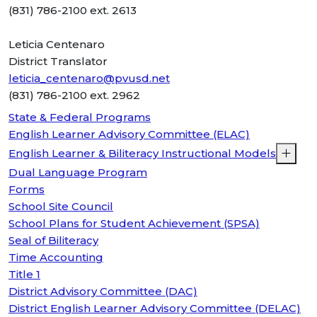
(831) 786-2100 ext. 2613
Leticia Centenaro
District Translator
leticia_centenaro@pvusd.net
(831) 786-2100 ext. 2962
State & Federal Programs
English Learner Advisory Committee (ELAC)
English Learner & Biliteracy Instructional Models
Dual Language Program
Forms
School Site Council
School Plans for Student Achievement (SPSA)
Seal of Biliteracy
Time Accounting
Title 1
District Advisory Committee (DAC)
District English Learner Advisory Committee (DELAC)