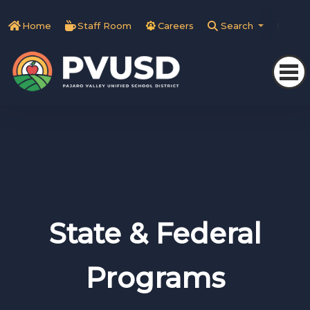
Home
Staff Room
Careers
Search
Tra
State & Federal
Programs