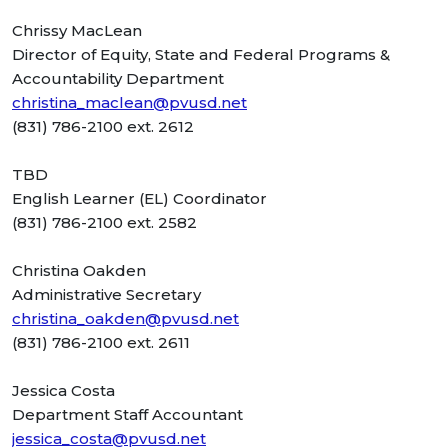
Chrissy MacLean
Director of Equity, State and Federal Programs &
Accountability Department
christina_maclean@pvusd.net
(831) 786-2100 ext. 2612
TBD
English Learner (EL) Coordinator
(831) 786-2100 ext. 2582
Christina Oakden
Administrative Secretary
christina_oakden@pvusd.net
(831) 786-2100 ext. 2611
Jessica Costa
Department Staff Accountant
jessica_costa@pvusd.net