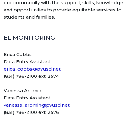
our community with the support, skills, knowledge
and opportunities to provide equitable services to
students and families.
EL MONITORING
Erica Cobbs
Data Entry Assistant
erica_cobbs@pvusd.net
(831) 786-2100 ext. 2574
Vanessa Aromin
Data Entry Assistant
vanessa_aromin@pvusd.net
(831) 786-2100 ext. 2576