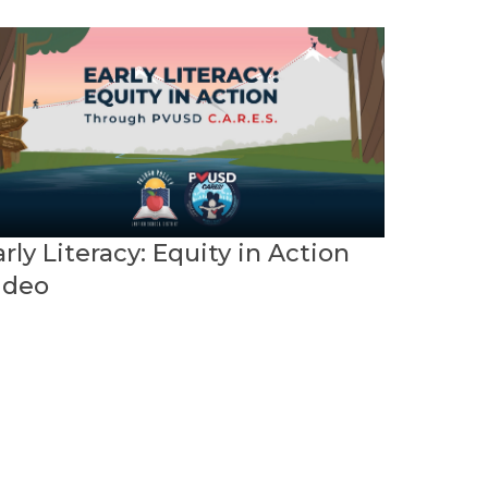
rly Literacy: Equity in Action
ideo