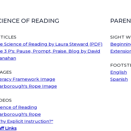
CIENCE OF READING
PAREN
TICLES
SIGHT 
e Science of Reading by Laura Steward (PDF)
Beginnin
e 3 P's: Pause, Prompt, Praise. Blog by David
Extensio
anahan
FOOTSTE
AGES
English
teracy Framework Image
Spanish
arborough's Rope Image
DEOS
ience of Reading
arborough's Rope
hy Explicit Instruction?"
ff Links