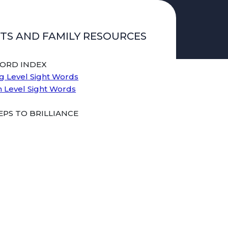
TS AND FAMILY RESOURCES
WORD INDEX
g Level Sight Words
n Level Sight Words
PS TO BRILLIANCE