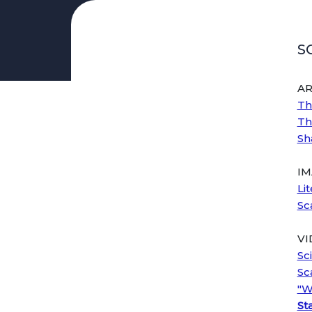
Curriculum & Instruction
S
AVID
Celebrating Diversity
AR
Black History Month
Th
Indigenous Peoples' Day
Th
Latine/x Heritage Month
Sh
LGBTQ+ History Month
Early Literacy
IM
Footsteps to Brilliance
Li
ELA
Sc
Elementary
Middle School
VI
High School
Sc
Sc
ELD
"W
Elementary
Sta
Middle School