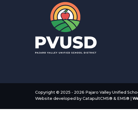
Copyright © 2025 - 2026 Pajaro Valley Unified School
Website developed by
CatapultCMS®
&
EMS®
|
We