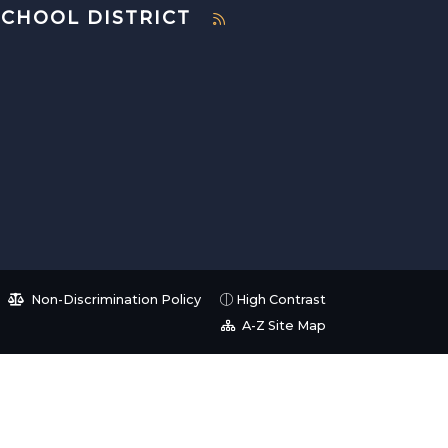
SCHOOL DISTRICT
Non-Discrimination Policy
High Contrast
A-Z Site Map