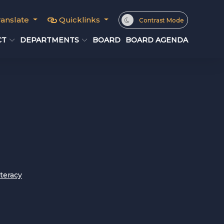
ranslate
Quicklinks
Contrast Mode
CT
DEPARTMENTS
BOARD
BOARD AGENDA
iteracy