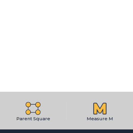
Parent Square
Measure M