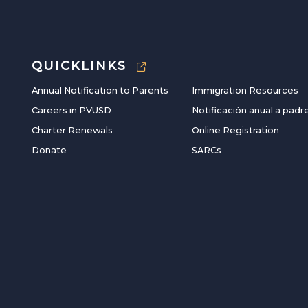
QUICKLINKS
Annual Notification to Parents
Immigration Resources
Careers in PVUSD
Notificación anual a padr
Charter Renewals
Online Registration
Donate
SARCs