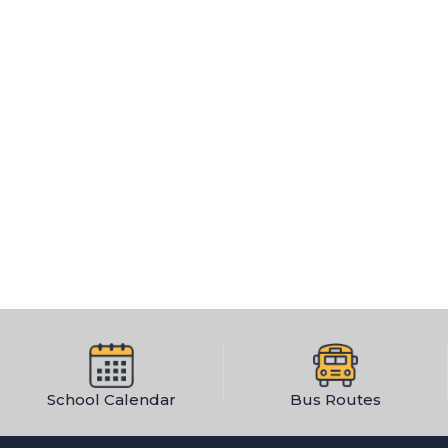
School Calendar
Bus Routes