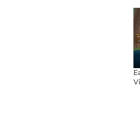
High School
Ethnic Studies
Foundational Literacy
Expanded Learning
MultiLingual Learner Services
English Language
Development
Master Plan for English
Ea
Learner Success
V
Seal of Biliteracy
Math
Elementary Math
Secondary Math
Science
Elementary Science
Middle School Science
High School Science