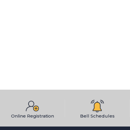
Social Studies
Elementary
Middle School
High School
STEAM
VAPA
World Language
Middle School
High School
Online Registration
Bell Schedules