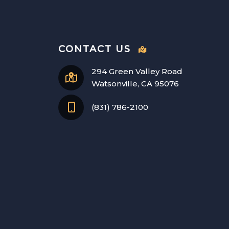
CONTACT US
294 Green Valley Road
Watsonville, CA 95076
(831) 786-2100