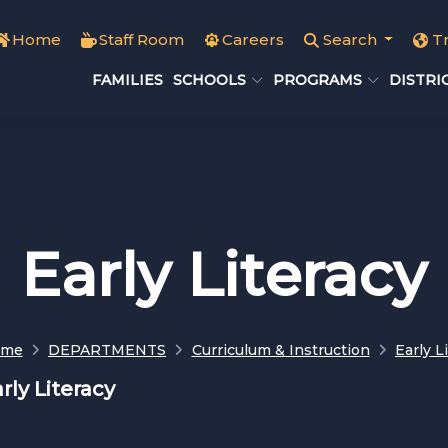
Home
Staff Room
Careers
Search
T
FAMILIES
SCHOOLS
PROGRAMS
DISTRI
Early Literacy
ome
DEPARTMENTS
Curriculum & Instruction
Early L
rly Literacy