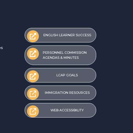
ENGLISH LEARNER SUCCESS
es
PERSONNEL COMMISSION
AGENDAS & MINUTES
LCAP GOALS
IMMIGRATION RESOURCES
WEB ACCESSIBILITY