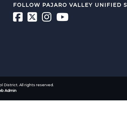
FOLLOW PAJARO VALLEY UNIFIED 
 District. All rights reserved.
b Admin