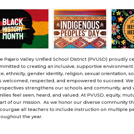
e Pajaro Valley Unified School District (PVUSD) proudly ce
mmitted to creating an inclusive, supportive environmen
ce, ethnicity, gender identity, religion, sexual orientation,
s welcomed, respected, and empowered to succeed. We bel
rspectives strengthens our schools and community, and we
milies feel seen, heard, and valued. At PVUSD, equity, mut
art of our mission. As we honor our diverse community t
courgae all teachers to include instruction on multiple 
roughout the year.