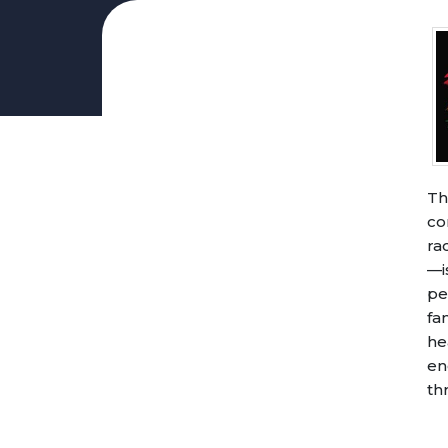
DEPARTMENTS
Business Services
Accounting
Finance & Budget
Finance Directory
Financial Statements
Th
Budget Updates and FAQs
co
Sustainable Budget Team
ra
Sustainable Schools Advisory
—i
Archive: Financial & Budget
pe
Food & Nutrition
fa
Maintenance and Operations
he
en
Facilities Booking
th
Contacts
Site Facility Book