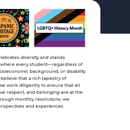
lebrates diversity and stands
t where every student—regardless of
 socioeconomic background, or disability
ieve that a rich tapestry of
 work diligently to ensure that all
ual respect, and belonging are at the
hrough monthly resolutions, we
perspectives and experiences