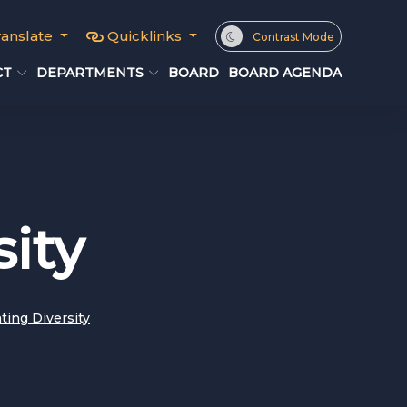
ranslate
Quicklinks
Contrast Mode
CT
DEPARTMENTS
BOARD
BOARD AGENDA
sity
ting Diversity