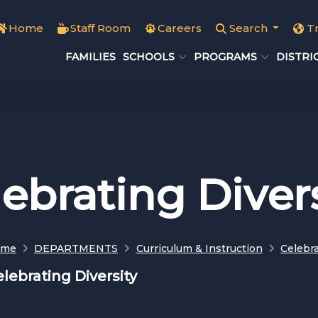
Home
Staff Room
Careers
Search
T
FAMILIES
SCHOOLS
PROGRAMS
DISTRI
ebrating Diver
ome
DEPARTMENTS
Curriculum & Instruction
Celebra
lebrating Diversity