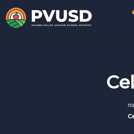
Cel
H
Ce