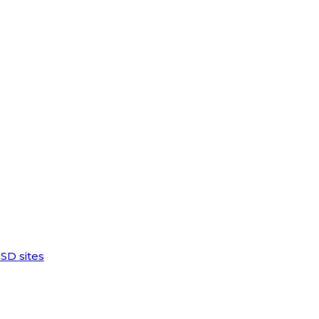
SD sites