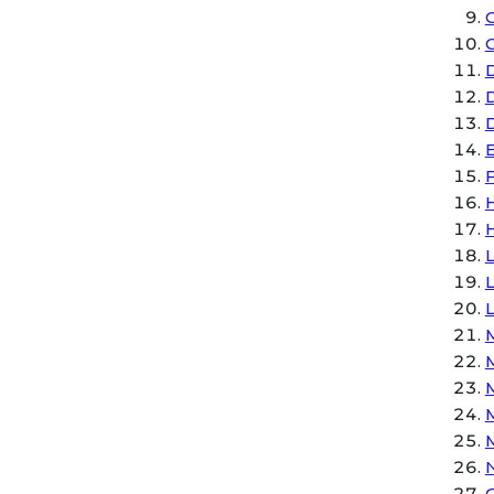
C
D
E
H
L
M
M
N