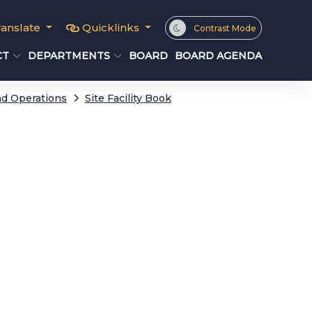
ranslate
Quicklinks
Contrast Mode
CT
DEPARTMENTS
BOARD
BOARD AGENDA
d Operations
Site Facility Book