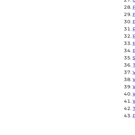
P
P
P
R
R
S
W
W
W
W
T