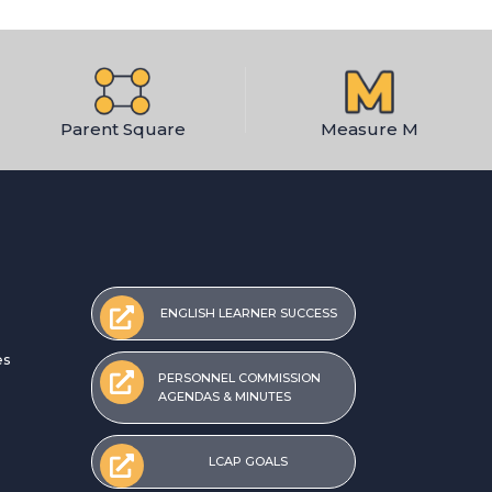
Parent Square
Measure M
ENGLISH LEARNER SUCCESS
es
PERSONNEL COMMISSION
AGENDAS & MINUTES
LCAP GOALS