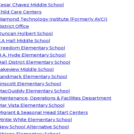
Cesar Chavez Middle School
hild Care Centers
Diamond Technology Institute (Formerly AVCI)
istrict Office
Duncan Holbert School
.A Hall Middle School
Freedom Elementary School
H.A. Hyde Elementary School
all District Elementary School
Lakeview Middle School
Landmark Elementary School
inscott Elementary School
MacQuiddy Elementary School
aintenance, Operations & Facilities Department
Mar Vista Elementary School
igrant & Seasonal Head Start Centers
Mintie White Elementary School
ew School Alternative School
Ohlone Elementary School