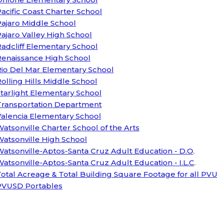
acific Coast Charter School
ajaro Middle School
ajaro Valley High School
adcliff Elementary School
Renaissance High School
Rio Del Mar Elementary School
olling Hills Middle School
tarlight Elementary School
Transportation Department
Valencia Elementary School
atsonville Charter School of the Arts
atsonville High School
atsonville-Aptos-Santa Cruz Adult Education - D.O
.
atsonville-Aptos-Santa Cruz Adult Education - I.L.C
.
otal Acreage & Total Building Square Footage for all PVU
PVUSD Portables