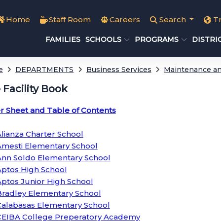
Home
Staff Room
Careers
Search
T
FAMILIES
SCHOOLS
PROGRAMS
DISTRI
e
DEPARTMENTS
Business Services
Maintenance an
e Facility Book
r Sheet and Table of Contents
lianza Charter School
Amesti Elementary School
Ann Soldo Elementary School
Aptos High School
ptos Junior High School
Bradley Elementary School
Calabasas Elementary School
CEIBA College Preperatory Academy