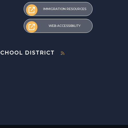
IMMIGRATION RESOURCES
WEB ACCESSIBILITY
SCHOOL DISTRICT