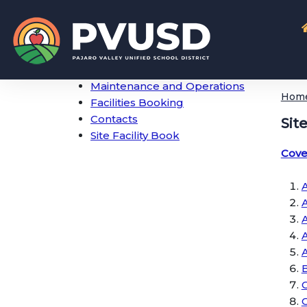
Maintenance and Operations
Hom
Facilities Booking
Contacts
Sit
Site Facility Book
Cove
A
A