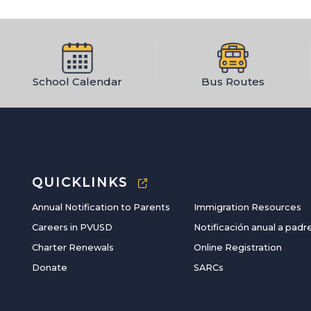
School Calendar
Bus Routes
QUICKLINKS
Annual Notification to Parents
Immigration Resources
Careers in PVUSD
Notificación anual a padr
Charter Renewals
Online Registration
Donate
SARCs