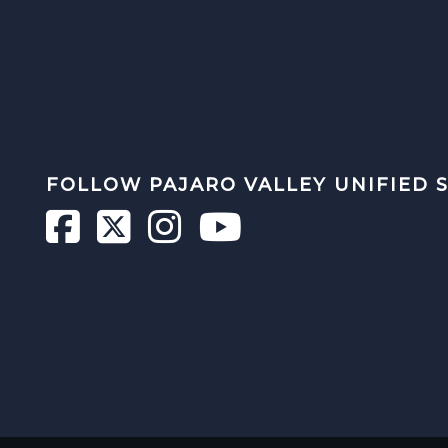
FOLLOW PAJARO VALLEY UNIFIED 