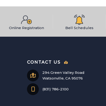
Online Registration
Bell Schedules
CONTACT US
294 Green Valley Road
Watsonville, CA 95076
(831) 786-2100