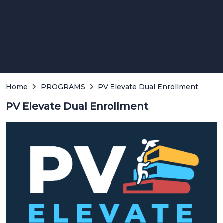
Home
PROGRAMS
PV Elevate Dual Enrollment
PV Elevate Dual Enrollment