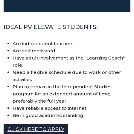
IDEAL PV ELEVATE STUDENTS:
Are independent learners
Are self motivated
Have adult involvement as the "Learning Coach"
role
Need a flexible schedule due to work or other
activities
Plan to remain in the Independent Studies
program for an extended amount of time;
preferably the full year.
Have reliable access to internet
Be in good academic standing
CLICK HERE TO APPLY