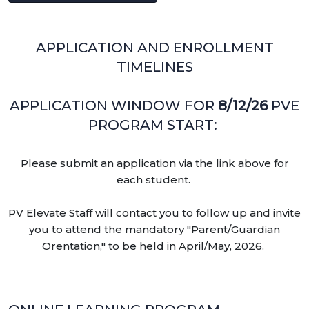
APPLICATION AND ENROLLMENT
TIMELINES
APPLICATION WINDOW FOR
8/12/26
PVE
PROGRAM START:
Please submit an application via the link above for
each student.
PV Elevate Staff will contact you to follow up and invite
you to attend the mandatory "Parent/Guardian
Orentation," to be held in April/May, 2026.