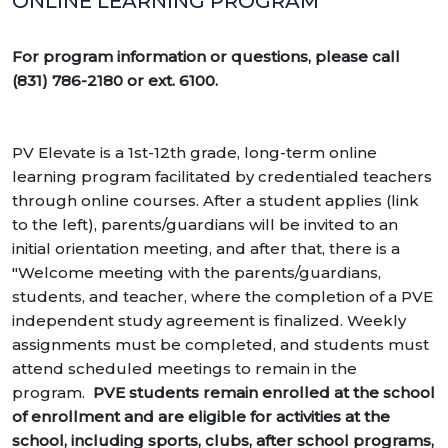
ONLINE LEARNING PROGRAM
For program information or questions,
please call
(831) 786-2180 or ext. 6100.
PV Elevate is a 1st-12th grade, long-term online
learning program facilitated by credentialed teachers
through online courses. After a student applies (link
to the left), parents/guardians will be invited to an
initial orientation meeting, and after that, there is a
"Welcome meeting with the parents/guardians,
students, and teacher, where the completion of a PVE
independent study agreement is finalized. Weekly
assignments must be completed, and students must
attend scheduled meetings to remain in the
program.
PVE students remain enrolled at the school
of enrollment and are eligible for activities at the
school, including sports, clubs, after school programs,