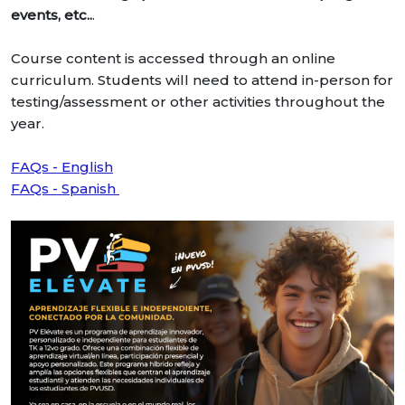
events, etc..
.
Course content is accessed through an online
curriculum. Students will need to attend in-person for
testing/assessment or other activities throughout the
year.
FAQs - English
FAQs - Spanish