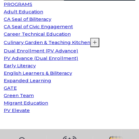
PROGRAMS
Adult Education
CA Seal of Biliteracy
CA Seal of Civic Engagement
Career Technical Education
Culinary Garden & Teaching Kitchen
Dual Enrollment (PV Advance)
PV Advance (Dual Enrollment)
Early Literacy
English Learners & Biliteracy
Expanded Learning
GATE
Green Team
Migrant Education
PV Elevate