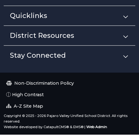
Quicklinks
District Resources
Stay Connected
Non-Discrimination Policy
High Contrast
A-Z Site Map
Copyright © 2025 - 2026 Pajaro Valley Unified School District. All rights
reserved.
Website developed by
CatapultCMS®
&
EMS®
|
Web Admin