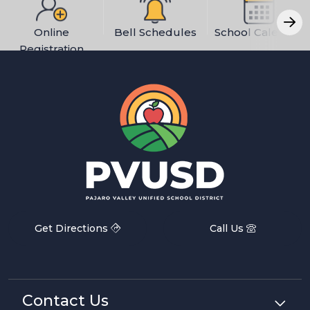
Online
Bell Schedules
School Calendar
Registration
Get Directions
Call Us
Contact Us