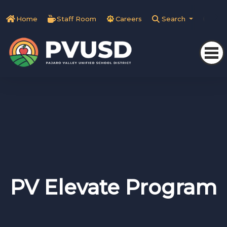
Home
Staff Room
Careers
Search
Tra
PV Elevate Program