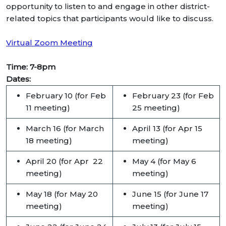
opportunity to listen to and engage in other district-
related topics that participants would like to discuss.
Virtual Zoom Meeting
Time: 7-8pm
Dates:
February 10 (for Feb
February 23 (for Feb
11 meeting)
25 meeting)
March 16 (for March
April 13 (for Apr 15
18 meeting)
meeting)
April 20 (for Apr 22
May 4 (for May 6
meeting)
meeting)
May 18 (for May 20
June 15 (for June 17
meeting)
meeting)