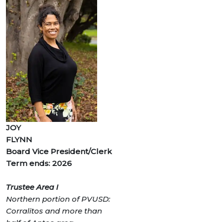
JOY
FLYNN
Board Vice President/Clerk
Term ends: 2026
Trustee Area I
Northern portion of PVUSD:
Corralitos and more than