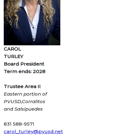
CAROL
TURLEY
Board President
Term ends: 2028
Trustee Area II
Eastern portion of
PVUSD,Corralitos
and
Salsipuedes
831 588-9571
carol_turley@pvusd.net