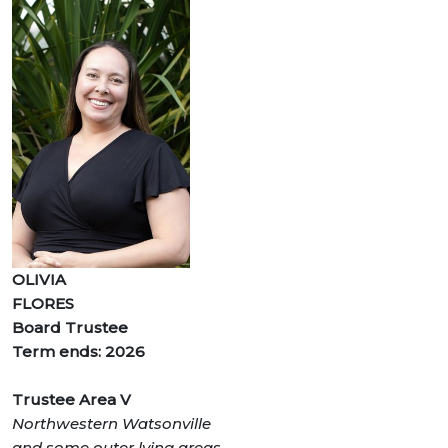
OLIVIA
FLORES
Board Trustee
Term ends: 2026
Trustee Area V
Northwestern Watsonville
and some outer lying areas