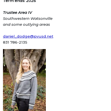
Term ends: 2026
Trustee Area IV
Southwestern Watsonville
and some
outlying areas
daniel_dodge@pvusd.net
831 786-2135