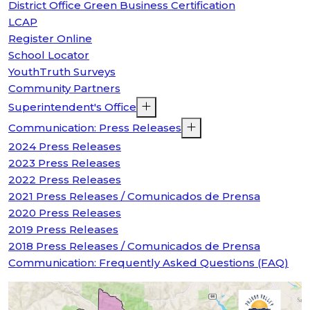
District Office Green Business Certification
LCAP
Register Online
School Locator
YouthTruth Surveys
Community Partners
Superintendent's Office
Communication: Press Releases
2024 Press Releases
2023 Press Releases
2022 Press Releases
2021 Press Releases / Comunicados de Prensa
2020 Press Releases
2019 Press Releases
2018 Press Releases / Comunicados de Prensa
Communication: Frequently Asked Questions (FAQ)