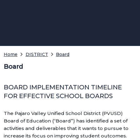
Home
DISTRICT
Board
Board
BOARD IMPLEMENTATION TIMELINE
FOR EFFECTIVE SCHOOL BOARDS
The Pajaro Valley Unified School District (PVUSD)
Board of Education (“Board”) has identified a set of
activities and deliverables that it wants to pursue to
increase its focus on improving student outcomes.