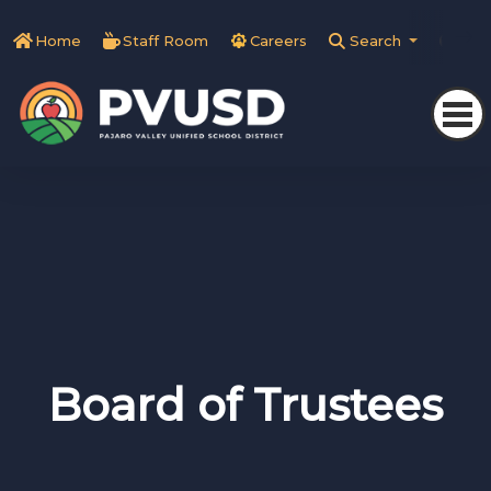
Home
Staff Room
Careers
Search
Tra
Board of Trustees