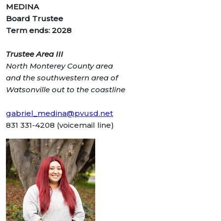
MEDINA
Board Trustee
Term ends: 2028
Trustee Area III
North Monterey County
area
and the southwestern
area of
Watsonville out to
the coastline
gabriel_medina@pvusd.net
831 331-4208 (voicemail line)