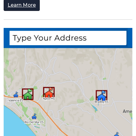
Learn More