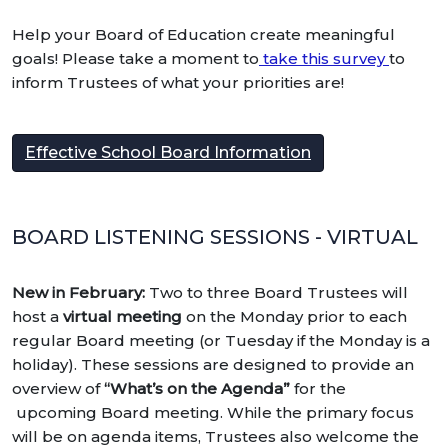
Help your Board of Education create meaningful
goals! Please take a moment to
take this survey
to
inform Trustees of what your priorities are!
Effective School Board Information
BOARD LISTENING SESSIONS - VIRTUAL
New in February:
Two to three Board Trustees will
host a
virtual meeting
on the Monday prior to each
regular Board meeting (or T
uesday if the Monday is a
holiday). These sessions are designed to provide an
overview of
“What’s on the Agenda”
for the
upcoming Board meeting. While the primary focus
will be on agenda items, Trustees also welcome the