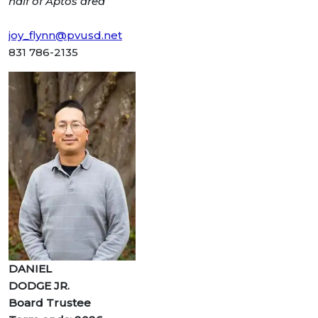
half of Aptos area
joy_flynn@pvusd.net
831 786-2135
DANIEL
DODGE JR.
Board Trustee