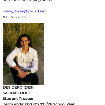
olivia_flores@pvusd.net
831-786-2135
DESIDERO (DESI)
SALINAS-HOLZ
Student Trustee
Term ends: End of 2025/26 School Year