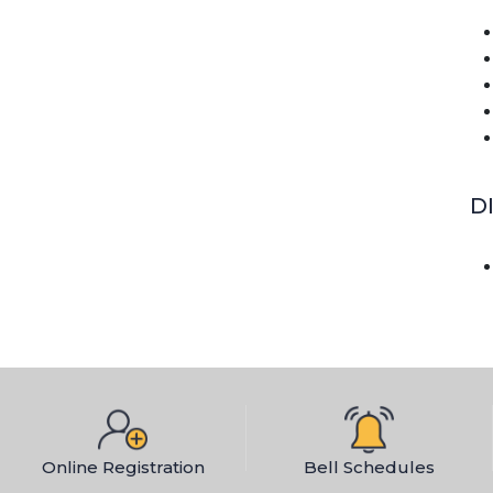
D
Online Registration
Bell Schedules