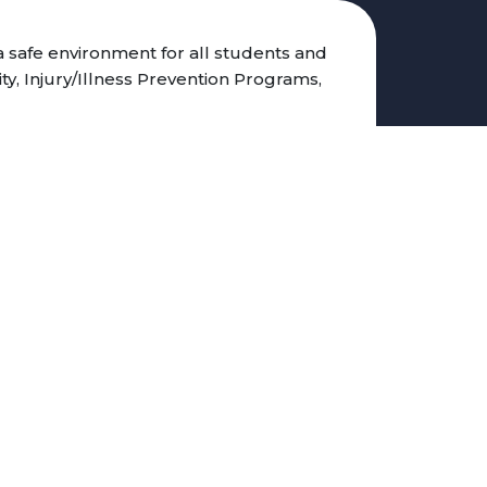
 safe environment for all students and
ity, Injury/Illness Prevention Programs,