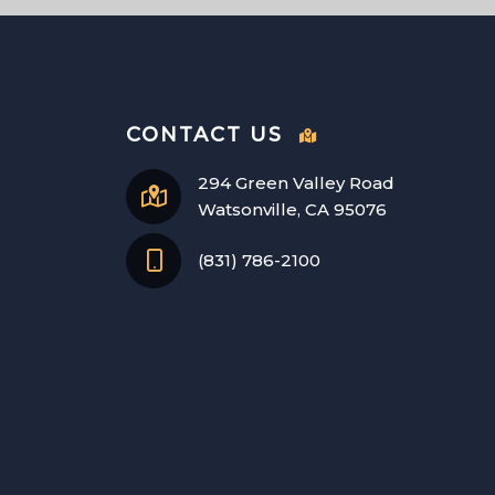
CONTACT US
294 Green Valley Road
Watsonville, CA 95076
(831) 786-2100