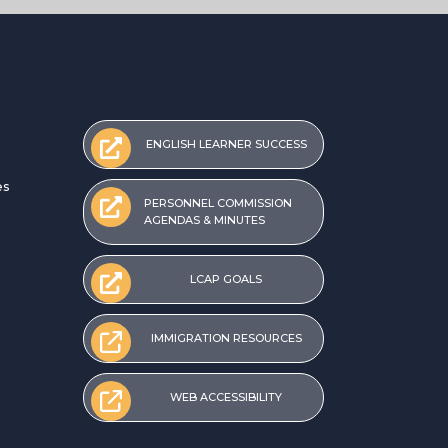
ENGLISH LEARNER SUCCESS
es
PERSONNEL COMMISSION
AGENDAS & MINUTES
LCAP GOALS
IMMIGRATION RESOURCES
WEB ACCESSIBILITY