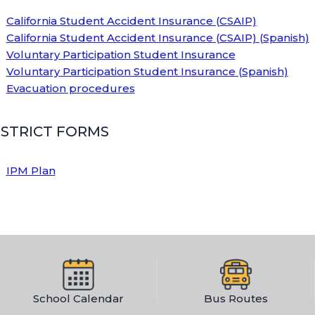
California Student Accident Insurance (CSAIP)
California Student Accident Insurance (CSAIP) (Spanish)
Voluntary Participation Student Insurance
Voluntary Participation Student Insurance (Spanish)
Evacuation procedures
ISTRICT FORMS
IPM Plan
School Calendar
Bus Routes