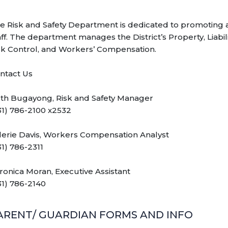
e Risk and Safety Department is dedicated to promoting a
aff. The department manages the District’s Property, Liabil
sk Control, and Workers’ Compensation.
ntact Us
th Bugayong, Risk and Safety Manager
31) 786-2100 x2532
lerie Davis, Workers Compensation Analyst
31) 786-2311
ronica Moran, Executive Assistant
31) 786-2140
ARENT/ GUARDIAN FORMS AND INFO