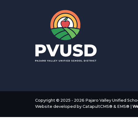
Copyright © 2025 - 2026 Pajaro Valley Unified School
Website developed by
CatapultCMS®
&
EMS®
|
We