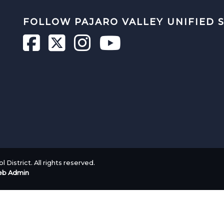
FOLLOW PAJARO VALLEY UNIFIED 
 District. All rights reserved.
b Admin