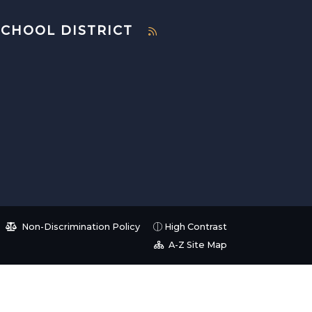
SCHOOL DISTRICT
Non-Discrimination Policy
High Contrast
A-Z Site Map