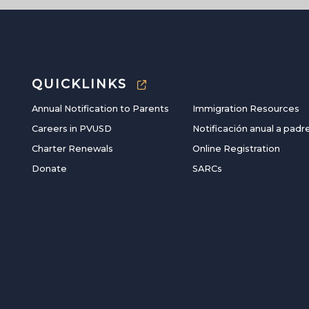
QUICKLINKS
Annual Notification to Parents
Immigration Resources
Careers in PVUSD
Notificación anual a padr
Charter Renewals
Online Registration
Donate
SARCs