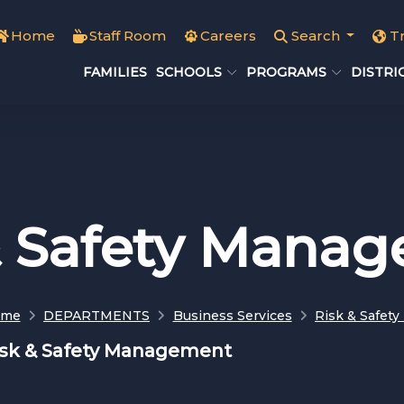
Home
Staff Room
Careers
Search
T
FAMILIES
SCHOOLS
PROGRAMS
DISTRI
& Safety Mana
ome
DEPARTMENTS
Business Services
Risk & Safet
isk & Safety Management