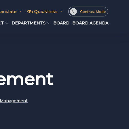
ranslate
Quicklinks
Contrast Mode
CT
DEPARTMENTS
BOARD
BOARD AGENDA
gement
y Management