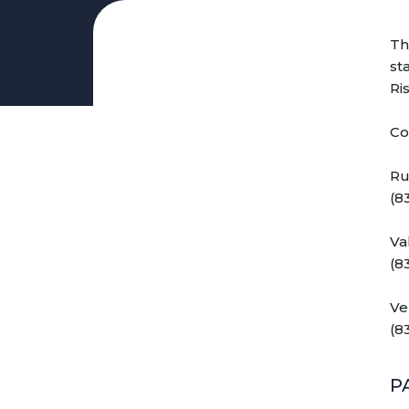
Th
Risk & Safety Management
st
Ri
Co
Ru
(8
Va
(8
Ve
(8
P