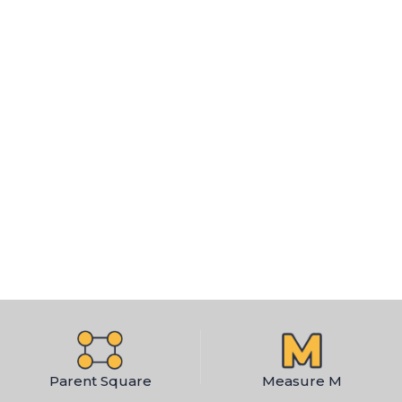
Parent Square
Measure M