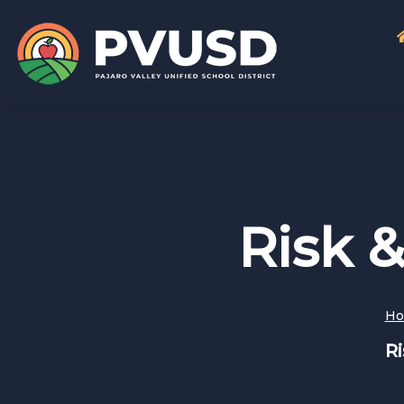
Risk 
H
R